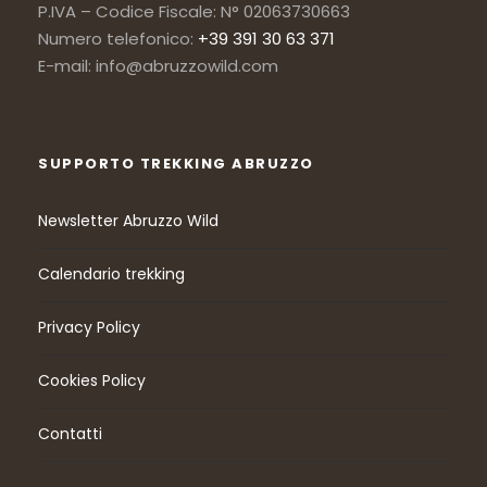
P.IVA – Codice Fiscale: N° 02063730663
Numero telefonico:
+39 391 30 63 371
E-mail: info@abruzzowild.com
SUPPORTO TREKKING ABRUZZO
Newsletter Abruzzo Wild
Calendario trekking
Privacy Policy
Cookies Policy
Contatti