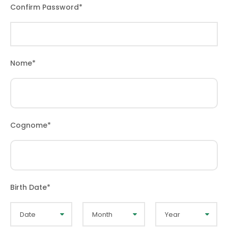
Confirm Password
*
Nome
*
Cognome
*
Birth Date
*