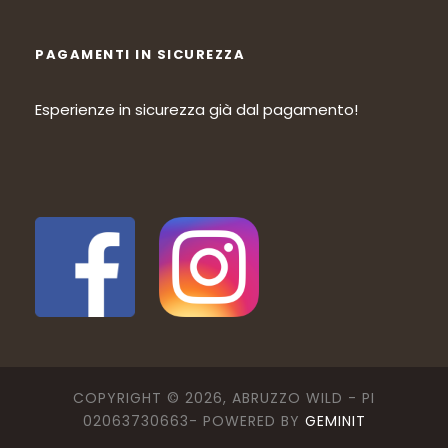
PAGAMENTI IN SICUREZZA
Esperienze in sicurezza già dal pagamento!
COPYRIGHT © 2026, ABRUZZO WILD - PI
02063730663- POWERED BY
GEMINIT