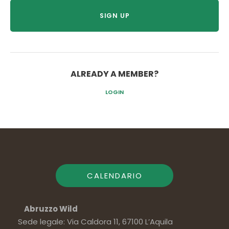
ALREADY A MEMBER?
LOGIN
CALENDARIO
Abruzzo Wild
Sede legale: Via Caldora 11, 67100 L’Aquila