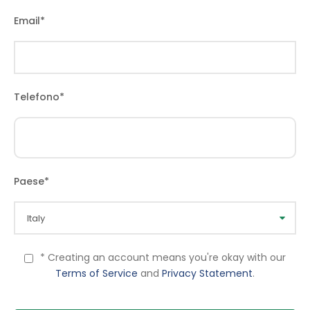
Email
*
Telefono
*
Paese
*
* Creating an account means you're okay with our
Terms of Service
and
Privacy Statement
.