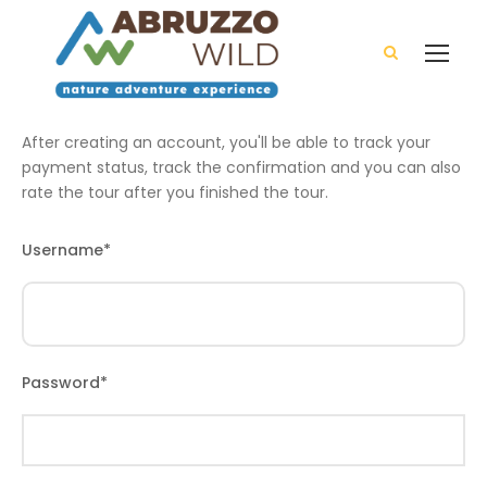
After creating an account, you'll be able to track your
payment status, track the confirmation and you can also
rate the tour after you finished the tour.
Username
*
Password
*